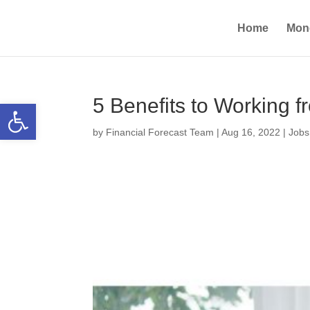
Home
Mon
5 Benefits to Working
Open toolbar
by
Financial Forecast Team
|
Aug 16, 2022
|
Jobs