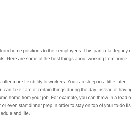
rom home positions to their employees. This particular legacy o
ts. Here are some of the best things about working from home.
fer more flexibility to workers. You can sleep in a little later
can take care of certain things during the day instead of havin
come home from your job. For example, you can throw in a load o
r even start dinner prep in order to stay on top of your to-do lis
edule and life.