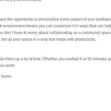
ve the opportunity to personalize every aspect of your worksp
work environment means you can customize it in ways that can hel
You don’t have to worry about collaborating on a communal spac
 set up your space in a way that helps with productivity.
e frees up a lot of time. Whether you worked 5 or 50 minutes a
you wish!
m home.