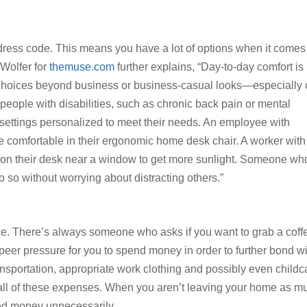
 dress code. This means you have a lot of options when it comes
 Wolfer for
themuse.com
further explains, “Day-to-day comfort is
 choices beyond business or business-casual looks—especially
 people with disabilities, such as chronic back pain or mental
 settings personalized to meet their needs. An employee with
re comfortable in their ergonomic home desk chair. A worker with
tion their desk near a window to get more sunlight. Someone wh
 so without worrying about distracting others.”
ce. There’s always someone who asks if you want to grab a coff
of peer pressure for you to spend money in order to further bond w
ansportation, appropriate work clothing and possibly even childc
all of these expenses. When you aren’t leaving your home as m
end money unnecessarily.