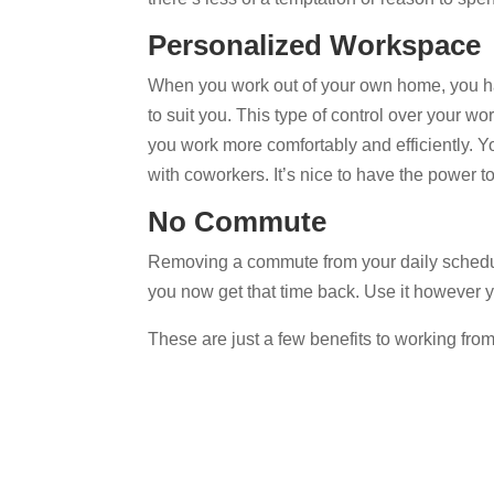
Personalized Workspace
When you work out of your own home, you ha
to suit you. This type of control over your 
you work more comfortably and efficiently. 
with coworkers. It’s nice to have the power to
No Commute
Removing a commute from your daily schedul
you now get that time back. Use it however 
These are just a few benefits to working fro