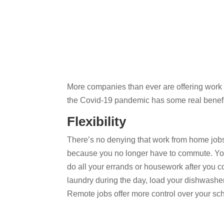
More companies than ever are offering work f
the Covid-19 pandemic has some real benefi
Flexibility
There’s no denying that work from home jobs of
because you no longer have to commute. You 
do all your errands or housework after you 
laundry during the day, load your dishwasher o
Remote jobs offer more control over your sch