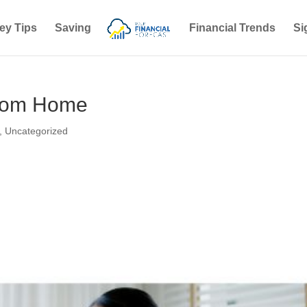
ey Tips
Saving
Financial Trends
Si
 from Home
,
Uncategorized