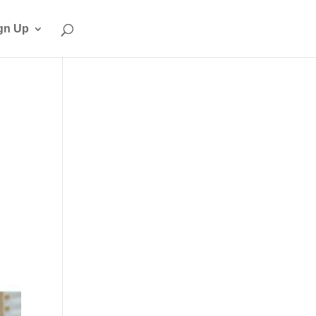
gn Up