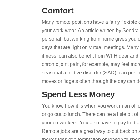
Comfort
Many remote positions have a fairly flexible
your work-wear. An article written by Sondra
personal, but working from home gives you
days that are light on virtual meetings. Many
illness, can also benefit from WFH gear and
chronic joint pain, for example, may feel mo
seasonal affective disorder (SAD), can posi
moves or fidgets often through the day can do
Spend Less Money
You know how it is when you work in an offi
or go out to lunch. There can be a little bit 
your co-workers. You also have to pay for tr
Remote jobs are a great way to cut back on 
there’s less of a temptation or reason to sp