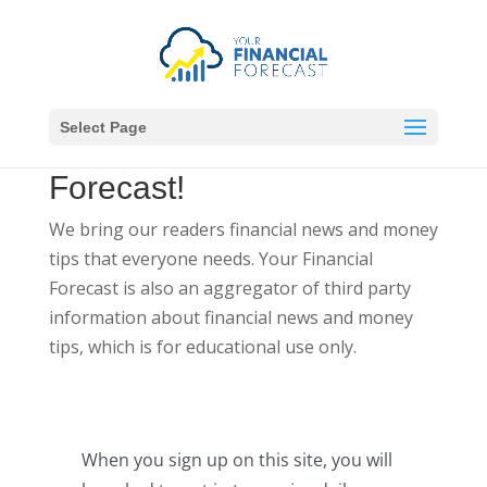
Select Page
Welcome to
Your Financial
Forecast!
We bring our readers financial news and money
tips that everyone needs. Your Financial
Forecast is also an aggregator of third party
information about financial news and money
tips, which is for educational use only.