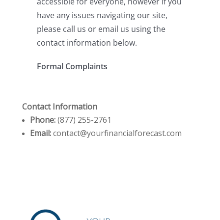
Contact Information
Phone:
(877) 255-2761
Email:
contact@yourfinancialforecast.com