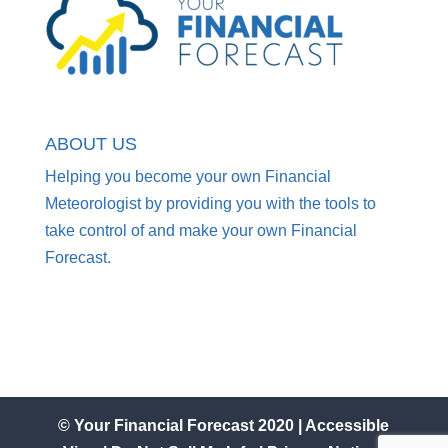
ABOUT US
Helping you become your own Financial
Meteorologist by providing you with the tools to
take control of and make your own Financial
Forecast.
© Your Financial Forecast 2020 |
Accessible