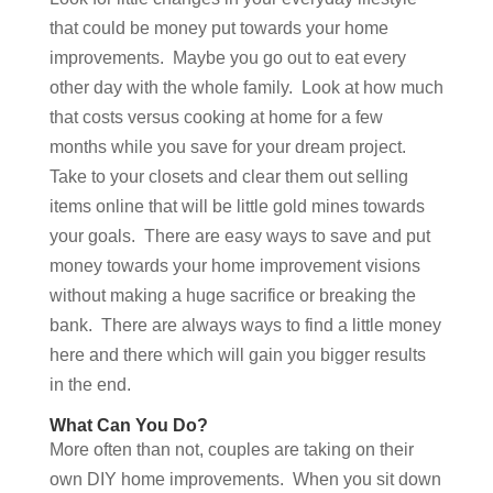
that could be money put towards your home
improvements. Maybe you go out to eat every
other day with the whole family. Look at how much
that costs versus cooking at home for a few
months while you save for your dream project.
Take to your closets and clear them out selling
items online that will be little gold mines towards
your goals. There are easy ways to save and put
money towards your home improvement visions
without making a huge sacrifice or breaking the
bank. There are always ways to find a little money
here and there which will gain you bigger results
in the end.
What Can You Do?
More often than not, couples are taking on their
own DIY home improvements. When you sit down