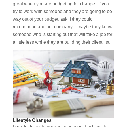
great when you are budgeting for change. If you
try to work with someone and they are going to be
way out of your budget, ask if they could
recommend another company – maybe they know
someone who is starting out that will take a job for
a little less while they are building their client list.
Lifestyle Changes
Look for little changes in your everyday lifestyle