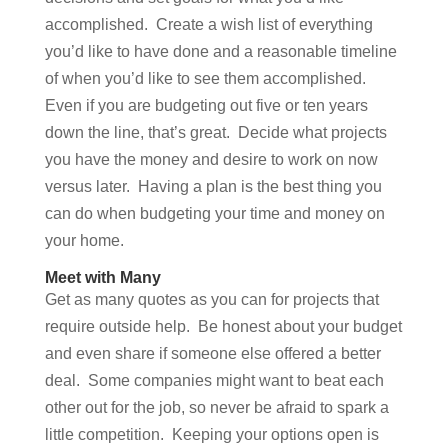
accomplished. Create a wish list of everything
you’d like to have done and a reasonable timeline
of when you’d like to see them accomplished.
Even if you are budgeting out five or ten years
down the line, that’s great. Decide what projects
you have the money and desire to work on now
versus later. Having a plan is the best thing you
can do when budgeting your time and money on
your home.
Meet with Many
Get as many quotes as you can for projects that
require outside help. Be honest about your budget
and even share if someone else offered a better
deal. Some companies might want to beat each
other out for the job, so never be afraid to spark a
little competition. Keeping your options open is