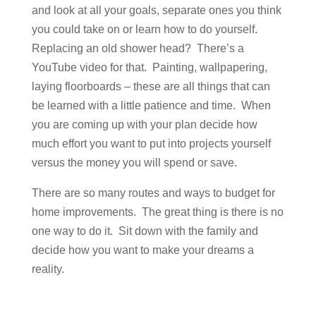
and look at all your goals, separate ones you think
you could take on or learn how to do yourself.
Replacing an old shower head? There’s a
YouTube video for that. Painting, wallpapering,
laying floorboards – these are all things that can
be learned with a little patience and time. When
you are coming up with your plan decide how
much effort you want to put into projects yourself
versus the money you will spend or save.
There are so many routes and ways to budget for
home improvements. The great thing is there is no
one way to do it. Sit down with the family and
decide how you want to make your dreams a
reality.