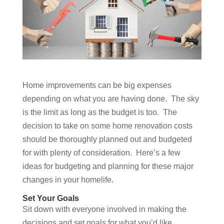
Home improvements can be big expenses
depending on what you are having done. The sky
is the limit as long as the budget is too. The
decision to take on some home renovation costs
should be thoroughly planned out and budgeted
for with plenty of consideration. Here’s a few
ideas for budgeting and planning for these major
changes in your homelife.
Set Your Goals
Sit down with everyone involved in making the
decisions and set goals for what you’d like