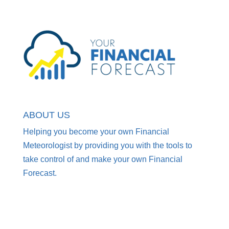
ABOUT US
Helping you become your own Financial
Meteorologist by providing you with the tools to
take control of and make your own Financial
Forecast.