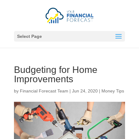
Select Page
Budgeting for Home
Improvements
by
Financial Forecast Team
|
Jun 24, 2020
|
Money Tips