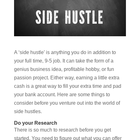
A ‘side hustle’ is anything you do in addition to
your full time, 9-5 job. It can take the form of a
genius business idea, profitable hobby, or fun
passion project. Either way, earning a little extra
cash is a great way to fill your extra time and pad
your bank account. Here are some things to
consider before you venture out into the world of
side hustles.
Do your Research
There is so much to research before you get
started. You need to figure out what you can offer