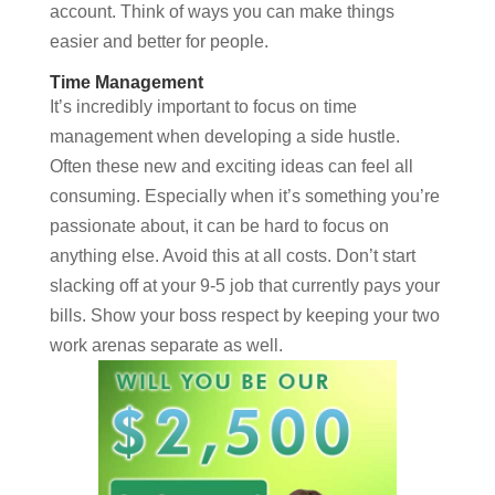
account. Think of ways you can make things
easier and better for people.
Time Management
It’s incredibly important to focus on time
management when developing a side hustle.
Often these new and exciting ideas can feel all
consuming. Especially when it’s something you’re
passionate about, it can be hard to focus on
anything else. Avoid this at all costs. Don’t start
slacking off at your 9-5 job that currently pays your
bills. Show your boss respect by keeping your two
work arenas separate as well.