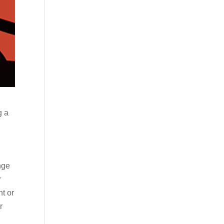
g a
nge
r
nt or
r