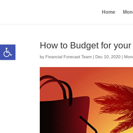
Home
Mon
How to Budget for you
Open toolbar
by
Financial Forecast Team
|
Dec 10, 2020
|
Mone