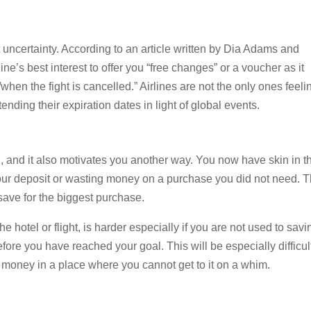
nt uncertainty. According to an article written by Dia Adams and
rline’s best interest to offer you “free changes” or a voucher as it
when the fight is cancelled.” Airlines are not the only ones feeli
nding their expiration dates in light of global events.
n, and it also motivates you another way. You now have skin in t
your deposit or wasting money on a purchase you did not need. T
save for the biggest purchase.
e hotel or flight, is harder especially if you are not used to savi
efore you have reached your goal. This will be especially difficult
s money in a place where you cannot get to it on a whim.