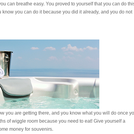
you can breathe easy. You proved to yourself that you can do thi
u know you can do it because you did it already, and you do not
 you are getting there, and you know what you will do once y
nths of wiggle room because you need to eat! Give yourself a
ome money for souvenirs.