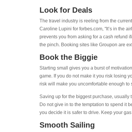
Look for Deals
The travel industry is reeling from the curre
Caroline Lupini for forbes.com, “It’s in the ai
prevents you from asking for a cash refund if/
the pinch. Booking sites like Groupon are exte
Book the Biggie
Starting small gives you a burst of motivatio
game. If you do not make it you risk losing 
risk will make you uncomfortable enough to 
Saving up for the biggest purchase, usually th
Do not give in to the temptation to spend it b
you decide it is safer to drive. Keep your ga
Smooth Sailing