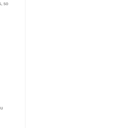
s, so
ou