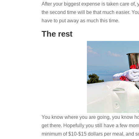
After your biggest expense is taken care of, 
the second time will be that much easier. Yo
have to put away as much this time.
The rest
You know where you are going, you know how
get there. Hopefully you still have a few mo
minimum of $10-$15 dollars per meal, and s