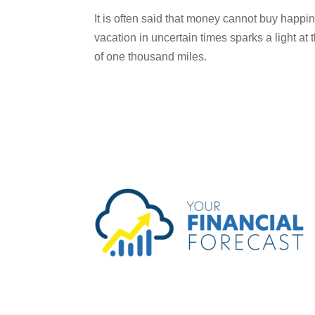
It is often said that money cannot buy happin
vacation in uncertain times sparks a light at 
of one thousand miles.