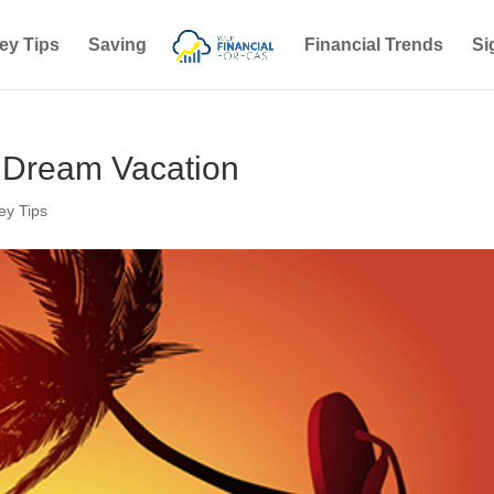
ey Tips
Saving
Financial Trends
Si
r Dream Vacation
y Tips