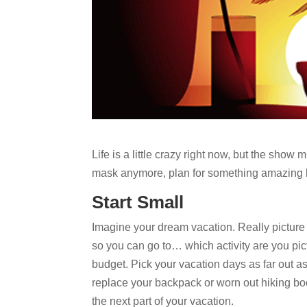
Life is a little crazy right now, but the show
mask anymore, plan for something amazing l
Start Small
Imagine your dream vacation. Really picture 
so you can go to… which activity are you pict
budget. Pick your vacation days as far out as
replace your backpack or worn out hiking boo
the next part of your vacation.