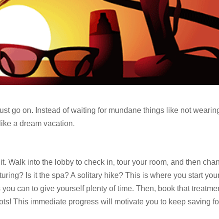
 must go on. Instead of waiting for mundane things like not wearin
ike a dream vacation.
it. Walk into the lobby to check in, tour your room, and then cha
uring? Is it the spa? A solitary hike? This is where you start you
 you can to give yourself plenty of time. Then, book that treatme
ts! This immediate progress will motivate you to keep saving fo