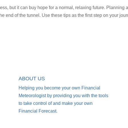
ess, but it can buy hope for a normal, relaxing future. Planning 
the end of the tunnel. Use these tips as the first step on your jou
ABOUT US
Helping you become your own Financial
Meteorologist by providing you with the tools
to take control of and make your own
Financial Forecast.