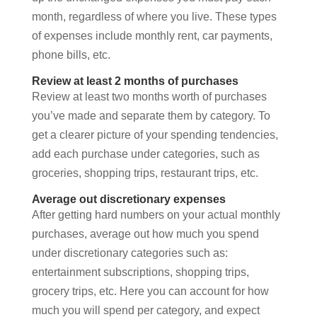
month, regardless of where you live. These types
of expenses include monthly rent, car payments,
phone bills, etc.
Review at least 2 months of purchases
Review at least two months worth of purchases
you’ve made and separate them by category. To
get a clearer picture of your spending tendencies,
add each purchase under categories, such as
groceries, shopping trips, restaurant trips, etc.
Average out discretionary expenses
After getting hard numbers on your actual monthly
purchases, average out how much you spend
under discretionary categories such as:
entertainment subscriptions, shopping trips,
grocery trips, etc. Here you can account for how
much you will spend per category, and expect