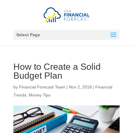
Select Page
How to Create a Solid
Budget Plan
by
Financial Forecast Team
|
Nov 2, 2018
|
Financial
Trends
,
Money Tips