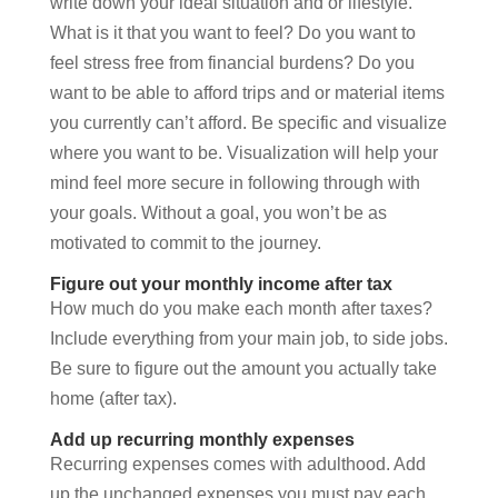
write down your ideal situation and or lifestyle.
What is it that you want to feel? Do you want to
feel stress free from financial burdens? Do you
want to be able to afford trips and or material items
you currently can’t afford. Be specific and visualize
where you want to be. Visualization will help your
mind feel more secure in following through with
your goals. Without a goal, you won’t be as
motivated to commit to the journey.
Figure out your monthly income after tax
How much do you make each month after taxes?
Include everything from your main job, to side jobs.
Be sure to figure out the amount you actually take
home (after tax).
Add up recurring monthly expenses
Recurring expenses comes with adulthood. Add
up the unchanged expenses you must pay each