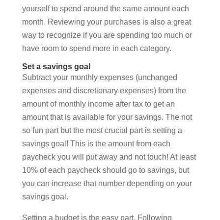
yourself to spend around the same amount each
month. Reviewing your purchases is also a great
way to recognize if you are spending too much or
have room to spend more in each category.
Set a savings goal
Subtract your monthly expenses (unchanged
expenses and discretionary expenses) from the
amount of monthly income after tax to get an
amount that is available for your savings. The not
so fun part but the most crucial part is setting a
savings goal! This is the amount from each
paycheck you will put away and not touch! At least
10% of each paycheck should go to savings, but
you can increase that number depending on your
savings goal.
Setting a budget is the easy part. Following