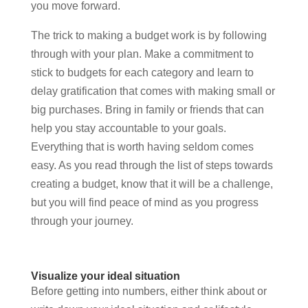
you move forward.
The trick to making a budget work is by following
through with your plan. Make a commitment to
stick to budgets for each category and learn to
delay gratification that comes with making small or
big purchases. Bring in family or friends that can
help you stay accountable to your goals.
Everything that is worth having seldom comes
easy. As you read through the list of steps towards
creating a budget, know that it will be a challenge,
but you will find peace of mind as you progress
through your journey.
Visualize your ideal situation
Before getting into numbers, either think about or