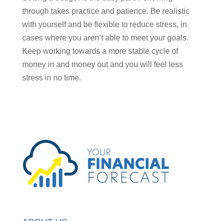
through takes practice and patience. Be realistic
with yourself and be flexible to reduce stress, in
cases where you aren’t able to meet your goals.
Keep working towards a more stable cycle of
money in and money out and you will feel less
stress in no time.