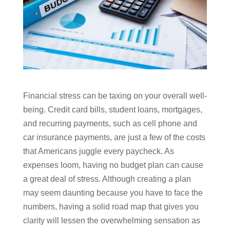
Financial stress can be taxing on your overall well-
being. Credit card bills, student loans, mortgages,
and recurring payments, such as cell phone and
car insurance payments, are just a few of the costs
that Americans juggle every paycheck. As
expenses loom, having no budget plan can cause
a great deal of stress. Although creating a plan
may seem daunting because you have to face the
numbers, having a solid road map that gives you
clarity will lessen the overwhelming sensation as