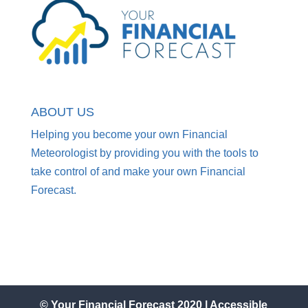
ABOUT US
Helping you become your own Financial
Meteorologist by providing you with the tools to
take control of and make your own Financial
Forecast.
© Your Financial Forecast 2020 |
Accessible