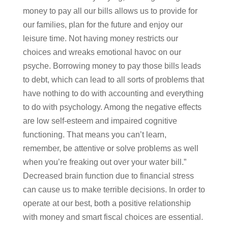
money to pay all our bills allows us to provide for
our families, plan for the future and enjoy our
leisure time. Not having money restricts our
choices and wreaks emotional havoc on our
psyche. Borrowing money to pay those bills leads
to debt, which can lead to all sorts of problems that
have nothing to do with accounting and everything
to do with psychology. Among the negative effects
are low self-esteem and impaired cognitive
functioning. That means you can’t learn,
remember, be attentive or solve problems as well
when you’re freaking out over your water bill.”
Decreased brain function due to financial stress
can cause us to make terrible decisions. In order to
operate at our best, both a positive relationship
with money and smart fiscal choices are essential.