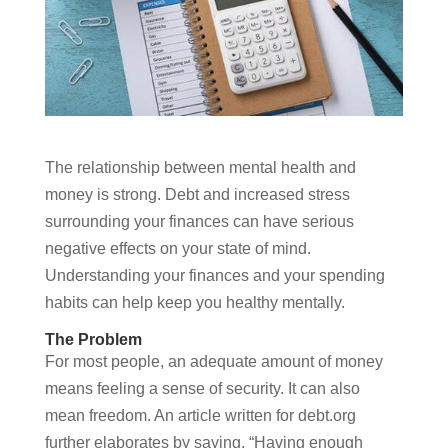
The relationship between mental health and
money is strong. Debt and increased stress
surrounding your finances can have serious
negative effects on your state of mind.
Understanding your finances and your spending
habits can help keep you healthy mentally.
The Problem
For most people, an adequate amount of money
means feeling a sense of security. It can also
mean freedom. An article written for debt.org
further elaborates by saying, “Having enough