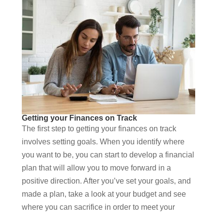
Getting your Finances on Track
The first step to getting your finances on track
involves setting goals. When you identify where
you want to be, you can start to develop a financial
plan that will allow you to move forward in a
positive direction. After you’ve set your goals, and
made a plan, take a look at your budget and see
where you can sacrifice in order to meet your