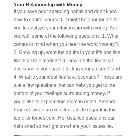
Your Relationship with Money
If you have poor spending habits and don’t know
how to control yourself, it might be appropriate for
you to analyze your relationship with money. Ask
yourself some of the following questions: 1. What
comes to mind when you hear the word ‘money’?
2. Growing up, were the adults in your life positive
financial role models? 3. How are the financial
decisions of your past effecting your present? and
4. What is your ideal financial scenario? These are
just a few questions that can help you get to the
bottom of your feelings surrounding money. If
you’d like to explore this more in depth, Amanda
Frances wrote an excellent article regarding this
topic for forbes.com. Her detailed questions can
help shed some light on where your issues lie.