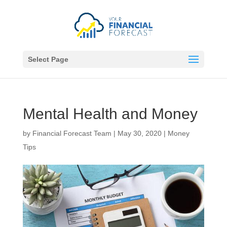
Select Page
Mental Health and Money
by
Financial Forecast Team
|
May 30, 2020
|
Money
Tips