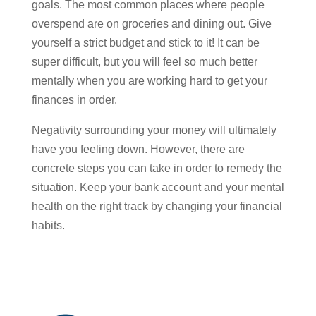
goals. The most common places where people
overspend are on groceries and dining out. Give
yourself a strict budget and stick to it! It can be
super difficult, but you will feel so much better
mentally when you are working hard to get your
finances in order.
Negativity surrounding your money will ultimately
have you feeling down. However, there are
concrete steps you can take in order to remedy the
situation. Keep your bank account and your mental
health on the right track by changing your financial
habits.