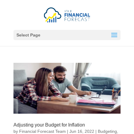
Select Page
Adjusting your Budget for Inflation
by
Financial Forecast Team
|
Jun 16, 2022
|
Budgeting
,