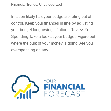
Financial Trends
,
Uncategorized
Inflation likely has your budget spiraling out of
control. Keep your finances in line by adjusting
your budget for growing inflation. Review Your
Spending Take a look at your budget. Figure out
where the bulk of your money is going. Are you
overspending on any...