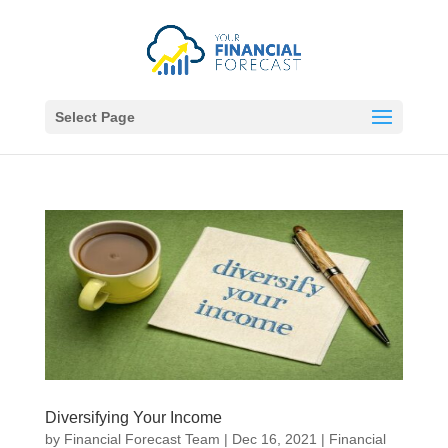
Select Page
Diversifying Your Income
by
Financial Forecast Team
|
Dec 16, 2021
|
Financial