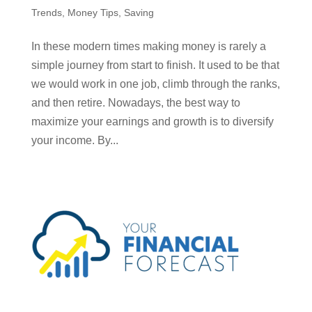
Trends
,
Money Tips
,
Saving
In these modern times making money is rarely a
simple journey from start to finish. It used to be that
we would work in one job, climb through the ranks,
and then retire. Nowadays, the best way to
maximize your earnings and growth is to diversify
your income. By...