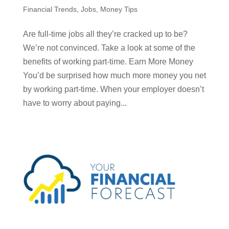
Financial Trends
,
Jobs
,
Money Tips
Are full-time jobs all they’re cracked up to be?
We’re not convinced. Take a look at some of the
benefits of working part-time. Earn More Money
You’d be surprised how much more money you net
by working part-time. When your employer doesn’t
have to worry about paying...