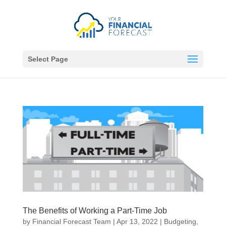
Select Page
The Benefits of Working a Part-Time Job
by
Financial Forecast Team
|
Apr 13, 2022
|
Budgeting
,