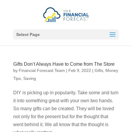
Select Page
Gifts Don’t Always Have to Come from The Store
by
Financial Forecast Team
|
Feb 9, 2022
|
Gifts
,
Money
Tips
,
Saving
DIY is picking up in popularity. Take some and turn
it into something great with your own two hands.
So many gifts can be created. They will be loved
not only for the present but for the thought that
went behind it. We all know that the thought is