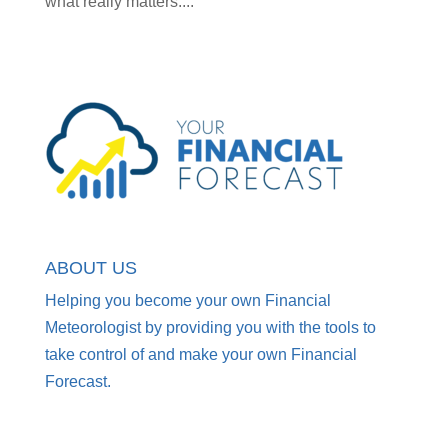
what really matters....
ABOUT US
Helping you become your own Financial
Meteorologist by providing you with the tools to
take control of and make your own Financial
Forecast.