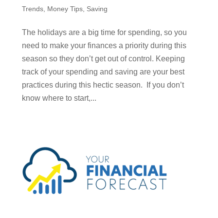
Trends
,
Money Tips
,
Saving
The holidays are a big time for spending, so you
need to make your finances a priority during this
season so they don’t get out of control. Keeping
track of your spending and saving are your best
practices during this hectic season. If you don’t
know where to start,...