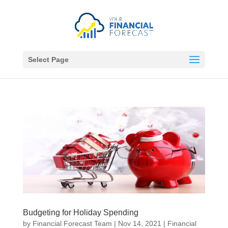
Select Page
Budgeting for Holiday Spending
by
Financial Forecast Team
|
Nov 14, 2021
|
Financial