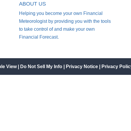
ABOUT US
Helping you become your own Financial
Meteorologist by providing you with the tools
to take control of and make your own
Financial Forecast.
ble View
|
Do Not Sell My Info
|
Privacy Notice
|
Privacy Polic