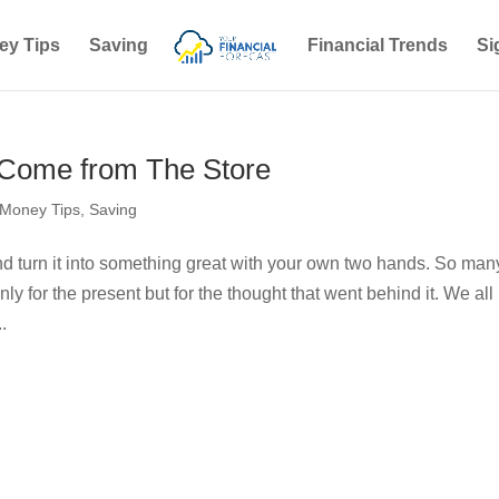
ey Tips
Saving
Financial Trends
Si
o Come from The Store
Money Tips
,
Saving
nd turn it into something great with your own two hands. So man
nly for the present but for the thought that went behind it. We all
.