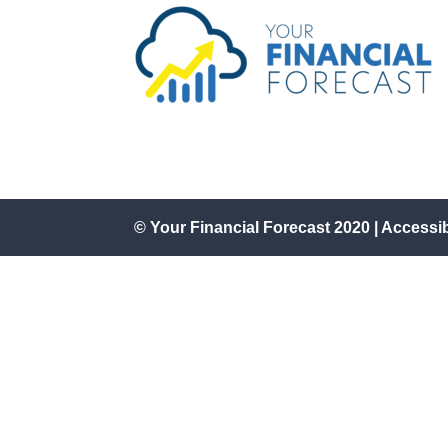
© Your Financial Forecast 2020 |
Accessi