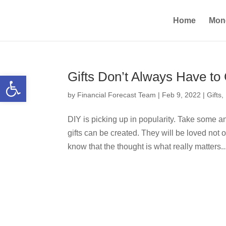
Home
Mon
Gifts Don’t Always Have t
Open toolbar
by
Financial Forecast Team
|
Feb 9, 2022
|
Gifts
,
DIY is picking up in popularity. Take some a
gifts can be created. They will be loved not o
know that the thought is what really matters...