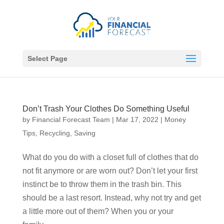
Select Page
Don’t Trash Your Clothes Do Something Useful
by
Financial Forecast Team
|
Mar 17, 2022
|
Money
Tips
,
Recycling
,
Saving
What do you do with a closet full of clothes that do
not fit anymore or are worn out? Don’t let your first
instinct be to throw them in the trash bin. This
should be a last resort. Instead, why not try and get
a little more out of them? When you or your