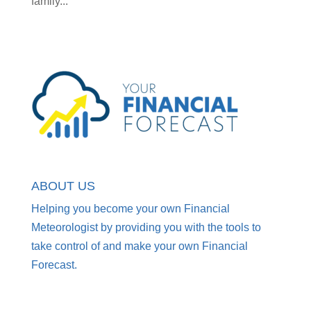
family...
ABOUT US
Helping you become your own Financial
Meteorologist by providing you with the tools to
take control of and make your own Financial
Forecast.