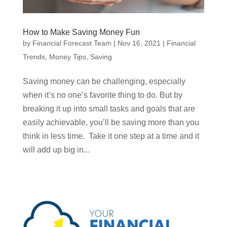
How to Make Saving Money Fun
by
Financial Forecast Team
|
Nov 16, 2021
|
Financial
Trends
,
Money Tips
,
Saving
Saving money can be challenging, especially
when it’s no one’s favorite thing to do. But by
breaking it up into small tasks and goals that are
easily achievable, you’ll be saving more than you
think in less time. Take it one step at a time and it
will add up big in...