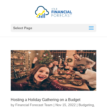
Select Page
Hosting a Holiday Gathering on a Budget
by
Financial Forecast Team
|
Nov 15, 2022
|
Budgeting
,