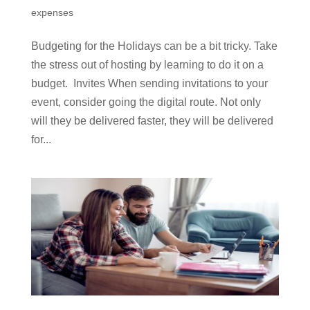
expenses
Budgeting for the Holidays can be a bit tricky. Take
the stress out of hosting by learning to do it on a
budget. Invites When sending invitations to your
event, consider going the digital route. Not only
will they be delivered faster, they will be delivered
for...