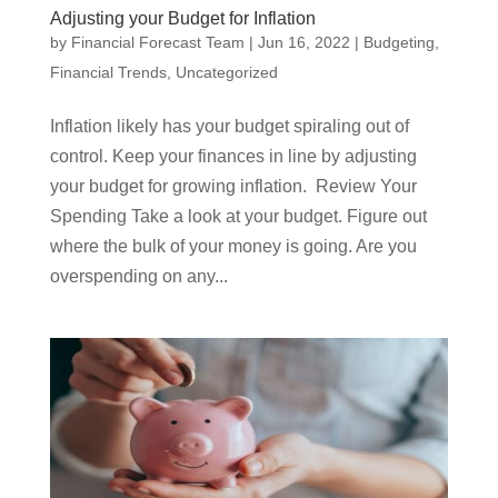
Adjusting your Budget for Inflation
by
Financial Forecast Team
|
Jun 16, 2022
|
Budgeting
,
Financial Trends
,
Uncategorized
Inflation likely has your budget spiraling out of
control. Keep your finances in line by adjusting
your budget for growing inflation. Review Your
Spending Take a look at your budget. Figure out
where the bulk of your money is going. Are you
overspending on any...