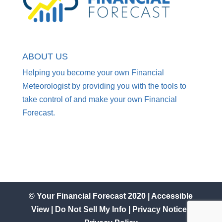
ABOUT US
Helping you become your own Financial
Meteorologist by providing you with the tools to
take control of and make your own Financial
Forecast.
© Your Financial Forecast 2020 |
Accessible
View
|
Do Not Sell My Info
|
Privacy Notice
|